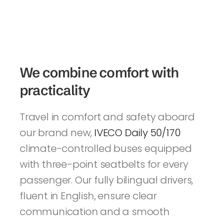
We combine comfort with 
practicality
Travel in comfort and safety aboard 
our brand new, 
IVECO Daily 50/170 
climate-controlled buses equipped 
with three-point seatbelts for every 
passenger. Our fully bilingual drivers, 
fluent in English, ensure clear 
communication and a smooth 