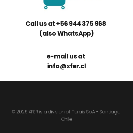
Call us at +56 944 375 968 
(also WhatsApp)
e-mail us at 
info
@
xfer.cl
© 2025 XFER is a division of 
Turais SpA
 - Santiago 
Chile