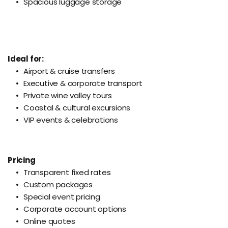
Spacious luggage storage
Ideal for:
Airport & cruise transfers
Executive & corporate transport
Private wine valley tours
Coastal & cultural excursions
VIP events & celebrations
Pricing
Transparent fixed rates
Custom packages
Special event pricing
Corporate account options
Online quotes