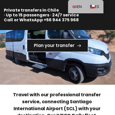
EN
ES
Private transfers in Chile 
· Up to 15 passengers · 24/7 service
Call or WhatsApp +56 944 375 968 
Plan your transfer
Travel with our professional transfer 
service, connecting Santiago 
International Airport (SCL) with your 