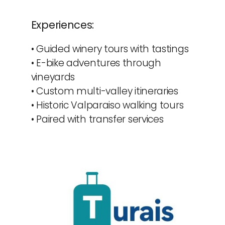
Experiences:
• Guided winery tours with tastings
• E-bike adventures through 
vineyards
• Custom multi-valley itineraries
• Historic Valparaiso walking tours
• Paired with transfer services 