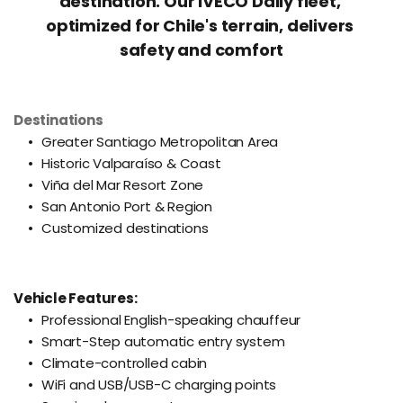
destination. Our IVECO Daily fleet, 
optimized for Chile's terrain, delivers 
safety and comfort
Destinations
Greater Santiago Metropolitan Area
Historic Valparaíso & Coast
Viña del Mar Resort Zone
San Antonio Port & Region
Customized destinations
Vehicle Features:
Professional English-speaking chauffeur
Smart-Step automatic entry system
Climate-controlled cabin
WiFi and USB/USB-C charging points