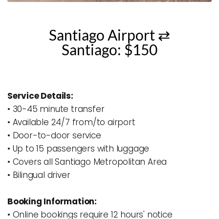
Santiago Airport ⇄
Santiago: $150
Service Details:
• 30-45 minute transfer
• Available 24/7 from/to airport
• Door-to-door service 
• Up to 15 passengers with luggage
• Covers all Santiago Metropolitan Area
• Bilingual driver
Booking Information:
• Online bookings require 12 hours' notice