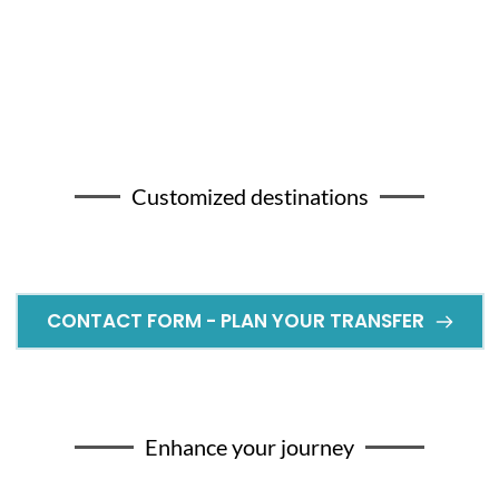
Customized destinations
CONTACT FORM - PLAN YOUR TRANSFER
Enhance your journey