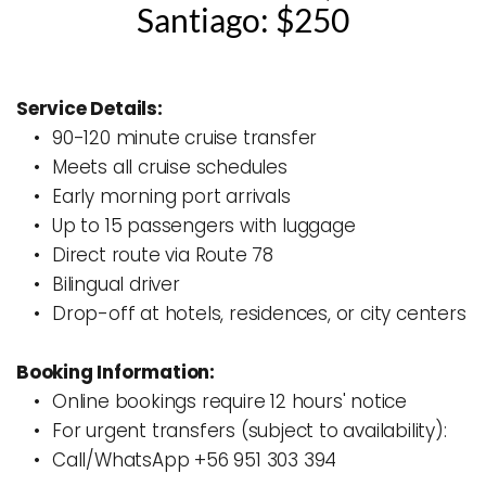
Santiago: $250
Service Details:
90-120 minute cruise transfer
Meets all cruise schedules
Early morning port arrivals
Up to 15 passengers with luggage
Direct route via Route 78
Bilingual driver
Drop-off at hotels, residences, or city centers
Booking Information:
Online bookings require 12 hours' notice
For urgent transfers (subject to availability):
Call/WhatsApp +56 951 303 394