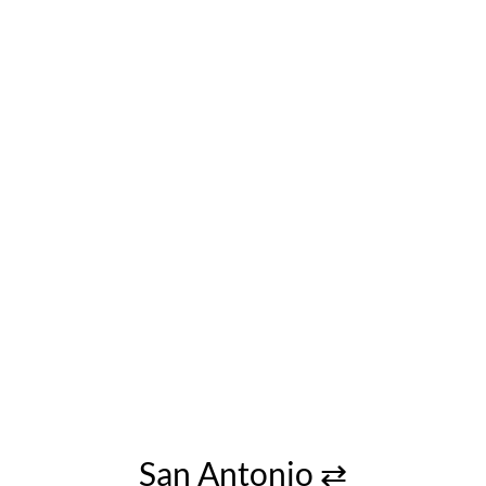
San Antonio ⇄