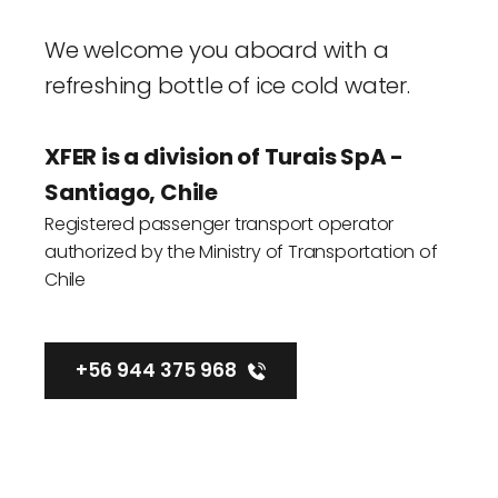
We welcome you aboard with a 
refreshing bottle of ice cold water.
XFER is a division of 
Turais SpA
 - 
Santiago, Chile
Registered passenger transport operator 
authorized by the Ministry of Transportation of 
Chile
+56 944 375 968