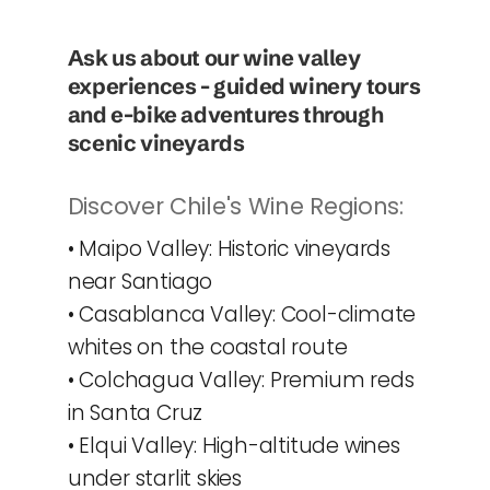
Ask us about our wine valley 
experiences - guided winery tours 
and e-bike adventures through 
scenic vineyards
Discover Chile's Wine Regions:
• Maipo Valley: Historic vineyards 
near Santiago
• Casablanca Valley: Cool-climate 
whites on the coastal route
• Colchagua Valley: Premium reds 
in Santa Cruz
• Elqui Valley: High-altitude wines 
under starlit skies