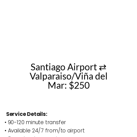
Santiago Airport ⇄
Valparaiso/Viña del
Mar: $250
Service Details:
• 90-120 minute transfer
• Available 24/7 from/to airport