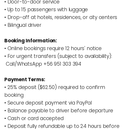
• Door-to-door service 
• Up to 15 passengers with luggage
• Drop-off at hotels, residences, or city centers
• Bilingual driver
Booking Information:
• Online bookings require 12 hours' notice
• For urgent transfers (subject to availability): 
 Call/WhatsApp +56 951 303 394
Payment Terms:
• 25% deposit ($62.50) required to confirm 
booking
• Secure deposit payment via PayPal 
• Balance payable to driver before departure
• Cash or card accepted
• Deposit fully refundable up to 24 hours before 