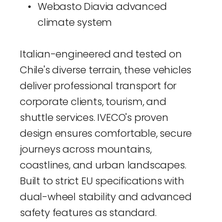
Webasto Diavia advanced 
climate system
Italian-engineered and tested on 
Chile's diverse terrain, these vehicles 
deliver professional transport for 
corporate clients, tourism, and 
shuttle services. IVECO's proven 
design ensures comfortable, secure 
journeys across mountains, 
coastlines, and urban landscapes. 
Built to strict EU specifications with 
dual-wheel stability and advanced 
safety features as standard.