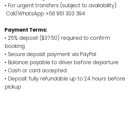
• For urgent transfers (subject to availability): 
 Call/WhatsApp +56 951 303 394
Payment Terms:
• 25% deposit 
($37.50) 
required to confirm 
booking
• 
Secure deposit payment via PayPal
• Balance payable to driver before departure
• Cash or card accepted
• Deposit fully refundable up to 24 hours before 
pickup 