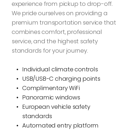
experience from pickup to drop-off. 
We pride ourselves on providing a 
premium transportation service that 
combines comfort, professional 
service, and the highest safety 
standards for your journey.
Individual climate controls
USB/USB-C charging points
Complimentary WiFi
Panoramic windows
European vehicle safety 
standards
Automated entry platform