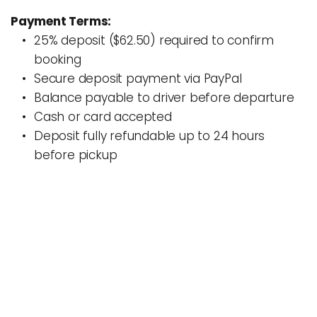
Payment Terms:
25% deposit ($62.50) required to confirm 
booking
Secure deposit payment via PayPal 
Balance payable to driver before departure
Cash or card accepted
Deposit fully refundable up to 24 hours 
before pickup