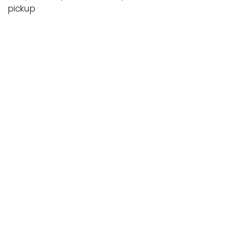
pickup